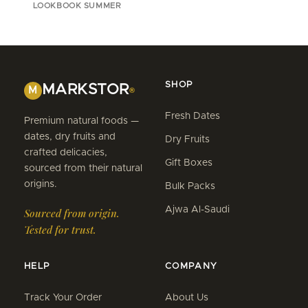
LOOKBOOK SUMMER
SHOP
MARKSTOR
M
®
Fresh Dates
Premium natural foods —
dates, dry fruits and
Dry Fruits
crafted delicacies,
Gift Boxes
sourced from their natural
origins.
Bulk Packs
Ajwa Al-Saudi
Sourced from origin.
Tested for trust.
HELP
COMPANY
Track Your Order
About Us