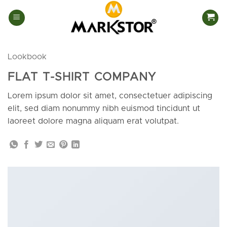
Skip
to
content
Lookbook
FLAT T-SHIRT COMPANY
Lorem ipsum dolor sit amet, consectetuer adipiscing
elit, sed diam nonummy nibh euismod tincidunt ut
laoreet dolore magna aliquam erat volutpat.