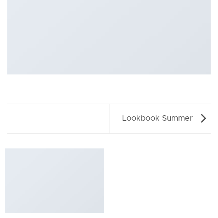
Lookbook Summer