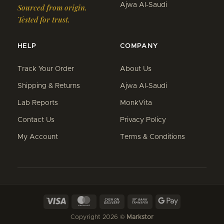
Ajwa Al-Saudi
Sourced from origin.
Tested for trust.
HELP
COMPANY
Track Your Order
About Us
Shipping & Returns
Ajwa Al-Saudi
Lab Reports
MonkVita
Contact Us
Privacy Policy
My Account
Terms & Conditions
Visa
MasterCard
Cash
Bank
Google
On
Transfer
Pay
Copyright 2026 ©
Markstor
Delivery