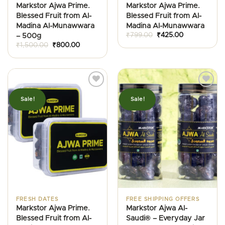
Markstor Ajwa Prime.
Markstor Ajwa Prime.
Blessed Fruit from Al-
Blessed Fruit from Al-
Madina Al-Munawwara
Madina Al-Munawwara
Original
Current
₹
799.00
₹
425.00
– 500g
price
price
Original
Current
₹
1,500.00
₹
800.00
was:
is:
price
price
₹799.00.
₹425.00.
was:
is:
₹1,500.00.
₹800.00.
Sale!
Sale!
FRESH DATES
FREE SHIPPING OFFERS
Markstor Ajwa Prime.
Markstor Ajwa Al-
Blessed Fruit from Al-
Saudi® – Everyday Jar