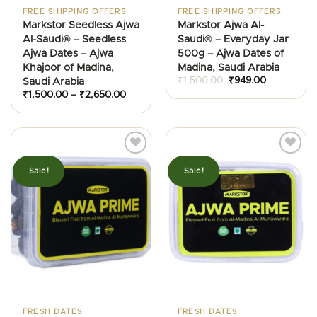
FREE SHIPPING OFFERS
FREE SHIPPING OFFERS
Markstor Seedless Ajwa
Markstor Ajwa Al-
Al-Saudi® – Seedless
Saudi® – Everyday Jar
Ajwa Dates – Ajwa
500g – Ajwa Dates of
Khajoor of Madina,
Madina, Saudi Arabia
Original
Current
₹
1,500.00
₹
949.00
Saudi Arabia
price
price
Price
₹
1,500.00
–
₹
2,650.00
was:
is:
range:
₹1,500.00.
₹949.00.
₹1,500.00
through
₹2,650.00
Sale!
Sale!
FRESH DATES
FRESH DATES