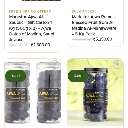
FREE SHIPPING OFFERS
BULK PACKS
Markstor Ajwa Al-
Markstor Ajwa Prime –
Saudi® – Gift Carton 1
Blessed Fruit from Al-
Kg (500g x 2) – Ajwa
Madina Al-Munawwara
Dates of Madina, Saudi
– 5 Kg Pack
Original
Current
₹
7,500.00
₹
5,250.00
Arabia
price
price
Original
Current
₹
4,000.00
₹
2,600.00
was:
is:
price
price
₹7,500.00.
₹5,250.0
was:
is:
₹4,000.00.
₹2,600.00.
Sale!
Sale!