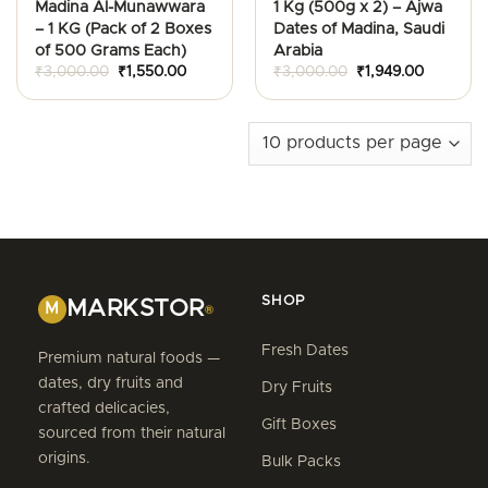
Madina Al-Munawwara
1 Kg (500g x 2) – Ajwa
– 1 KG (Pack of 2 Boxes
Dates of Madina, Saudi
of 500 Grams Each)
Arabia
Original
Current
Original
Current
₹
3,000.00
₹
1,550.00
₹
3,000.00
₹
1,949.00
price
price
price
price
was:
is:
was:
is:
₹3,000.00.
₹1,550.00.
₹3,000.00.
₹1,949.00
SHOP
MARKSTOR
M
®
Fresh Dates
Premium natural foods —
dates, dry fruits and
Dry Fruits
crafted delicacies,
Gift Boxes
sourced from their natural
origins.
Bulk Packs