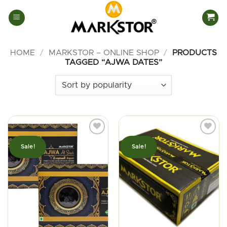
Skip
to
content
HOME
/
MARKSTOR – ONLINE SHOP
/
PRODUCTS
TAGGED “AJWA DATES”
Sale!
Sale!