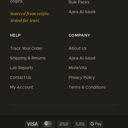
origins.
Bulk Packs
Ajwa Al-Saudi
Sourced from origin.
Tested for trust.
HELP
COMPANY
Track Your Order
About Us
Shipping & Returns
Ajwa Al-Saudi
Lab Reports
MonkVita
Contact Us
Privacy Policy
My Account
Terms & Conditions
Visa
MasterCard
Cash
Bank
Google