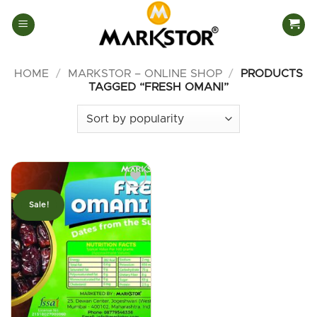
Skip
to
content
HOME
/
MARKSTOR – ONLINE SHOP
/
PRODUCTS
TAGGED “FRESH OMANI”
Sale!