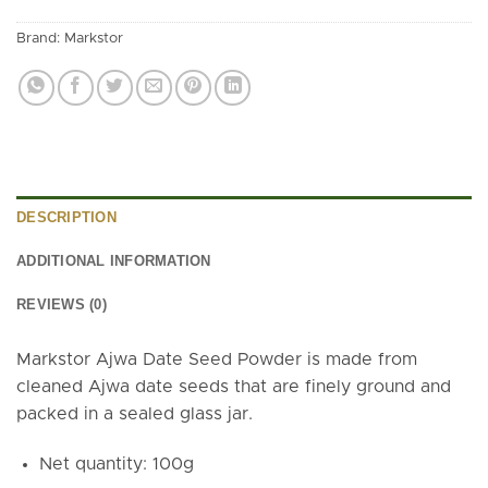
Brand:
Markstor
DESCRIPTION
ADDITIONAL INFORMATION
REVIEWS (0)
Markstor Ajwa Date Seed Powder is made from
cleaned Ajwa date seeds that are finely ground and
packed in a sealed glass jar.
Net quantity: 100g