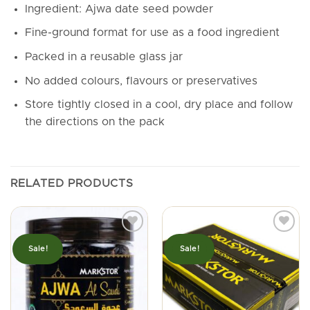
Ingredient: Ajwa date seed powder
Fine-ground format for use as a food ingredient
Packed in a reusable glass jar
No added colours, flavours or preservatives
Store tightly closed in a cool, dry place and follow
the directions on the pack
RELATED PRODUCTS
Sale!
Sale!