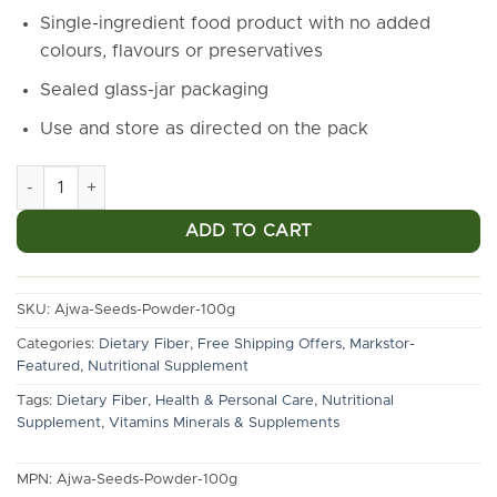
₹990.00.
₹650.00.
Single-ingredient food product with no added
colours, flavours or preservatives
Sealed glass-jar packaging
Use and store as directed on the pack
Markstor Ajwa Date Seed Powder, 100g | Fine Ground | Glass J
ADD TO CART
SKU:
Ajwa-Seeds-Powder-100g
Categories:
Dietary Fiber
,
Free Shipping Offers
,
Markstor-
Featured
,
Nutritional Supplement
Tags:
Dietary Fiber
,
Health & Personal Care
,
Nutritional
Supplement
,
Vitamins Minerals & Supplements
MPN:
Ajwa-Seeds-Powder-100g