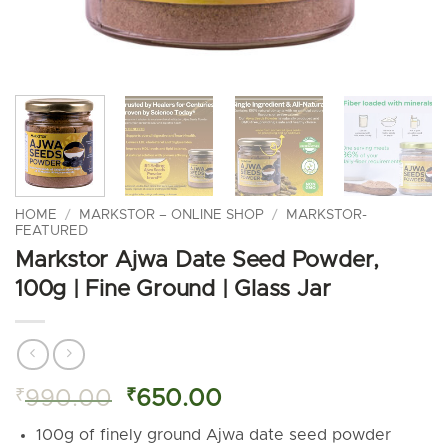
HOME
/
MARKSTOR – ONLINE SHOP
/
MARKSTOR-
FEATURED
Markstor Ajwa Date Seed Powder,
100g | Fine Ground | Glass Jar
Original
Current
₹
990.00
₹
650.00
price
price
100g of finely ground Ajwa date seed powder
was:
is: