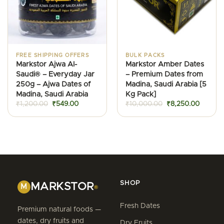
FREE SHIPPING OFFERS
BULK PACKS
Markstor Ajwa Al-
Markstor Amber Dates
Saudi® – Everyday Jar
– Premium Dates from
250g – Ajwa Dates of
Madina, Saudi Arabia [5
Madina, Saudi Arabia
Kg Pack]
Original
Current
Original
Current
₹
1,200.00
₹
549.00
₹
10,000.00
₹
8,250.00
price
price
price
price
was:
is:
was:
is:
₹1,200.00.
₹549.00.
₹10,000.00.
₹8,250.
SHOP
MARKSTOR
M
®
Fresh Dates
Premium natural foods —
dates, dry fruits and
Dry Fruits