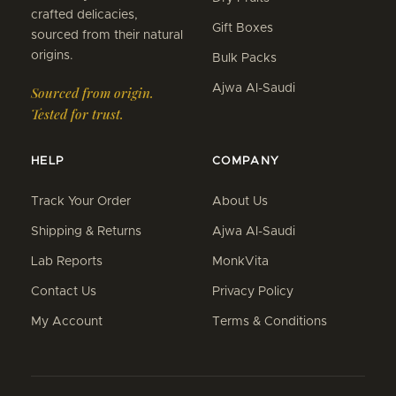
crafted delicacies,
Gift Boxes
sourced from their natural
origins.
Bulk Packs
Ajwa Al-Saudi
Sourced from origin.
Tested for trust.
HELP
COMPANY
Track Your Order
About Us
Shipping & Returns
Ajwa Al-Saudi
Lab Reports
MonkVita
Contact Us
Privacy Policy
My Account
Terms & Conditions