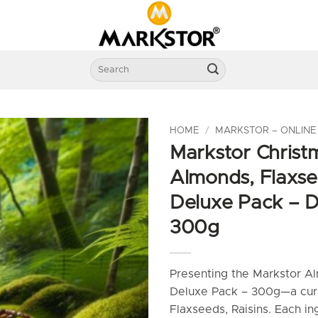
Search
for:
HOME
/
MARKSTOR – ONLINE
Markstor Christm
Almonds, Flaxse
Deluxe Pack – D
300g
Presenting the Markstor Al
Deluxe Pack – 300g—a cur
Flaxseeds, Raisins. Each in