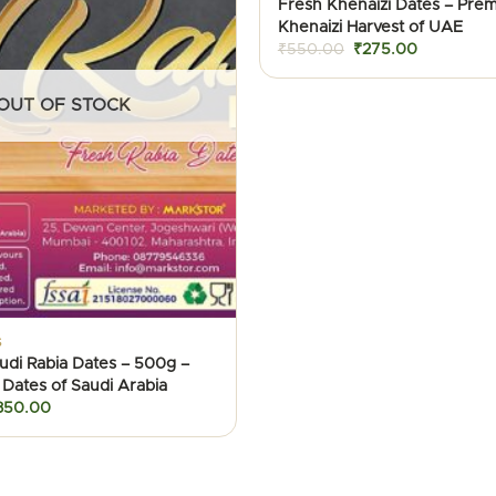
Fresh Khenaizi Dates – Pre
Khenaizi Harvest of UAE
Original
Current
₹
550.00
₹
275.00
price
price
was:
is:
₹550.00.
₹275.00.
OUT OF STOCK
S
udi Rabia Dates – 500g –
 Dates of Saudi Arabia
iginal
Current
350.00
ice
price
as:
is:
600.00.
₹350.00.