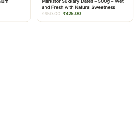
mium
Markstor Sukkary Dates – 500g – Wet
and Fresh with Natural Sweetness
Original
Current
₹
650.00
₹
425.00
price
price
was:
is:
₹650.00.
₹425.00.