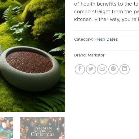
of health benefits to the tab
combo straight from the pa
kitchen. Either way, you’re i
Category:
Fresh Dates
Brand:
Markstor