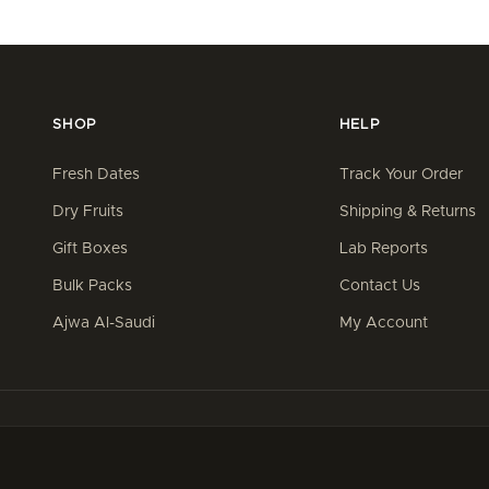
SHOP
HELP
Fresh Dates
Track Your Order
Dry Fruits
Shipping & Returns
Gift Boxes
Lab Reports
Bulk Packs
Contact Us
Ajwa Al-Saudi
My Account