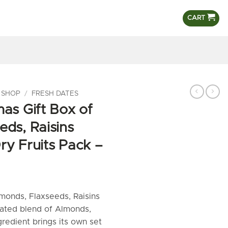
CART
 SHOP
/
FRESH DATES
as Gift Box of
eds, Raisins
ry Fruits Pack –
monds, Flaxseeds, Raisins
ated blend of Almonds,
gredient brings its own set