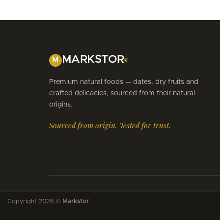
MARKSTOR
M
®
Premium natural foods — dates, dry fruits and
crafted delicacies, sourced from their natural
origins.
Sourced from origin. Tested for trust.
Copyright 2026 ©
Markstor