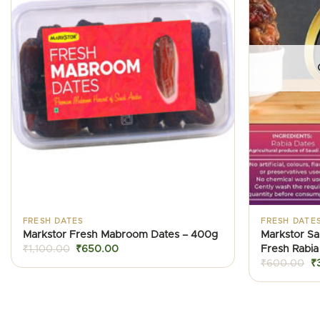
FRESH DATES
FRESH DATE
Markstor Fresh Mabroom Dates – 400g
Markstor Sa
Original
Current
Fresh Rabia
₹
1,100.00
₹
650.00
price
price
Or
₹
600.00
₹
was:
is:
pr
₹1,100.00.
₹650.00.
w
₹