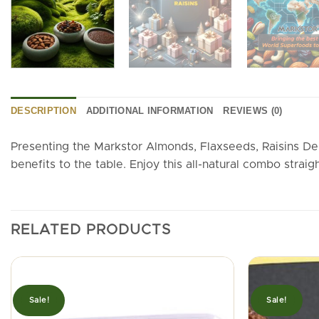
DESCRIPTION
ADDITIONAL INFORMATION
REVIEWS (0)
Presenting the Markstor Almonds, Flaxseeds, Raisins De
benefits to the table. Enjoy this all-natural combo straigh
RELATED PRODUCTS
Sale!
Sale!