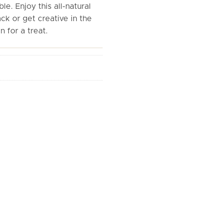
le. Enjoy this all-natural
ck or get creative in the
n for a treat.