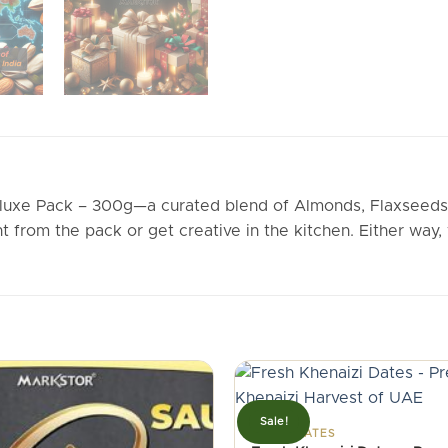
luxe Pack – 300g—a curated blend of Almonds, Flaxseeds, R
t from the pack or get creative in the kitchen. Either way, y
Sale!
FRESH DATES