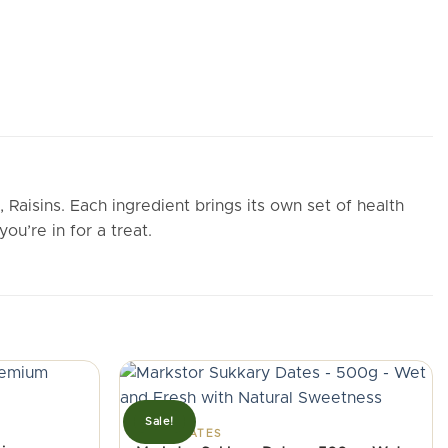
aisins. Each ingredient brings its own set of health
ou’re in for a treat.
Sale!
FRESH DATES