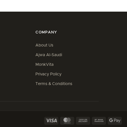
COMPANY
About Us
Ajwa Al-Saudi
MonkVita
Privacy Policy
Terms & Conditions
Visa
MasterCard
Cash
Bank
Goo
On
Transfer
Pay