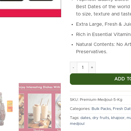
Best Dates of the world 
to size, texture and tast
Extra Large, Fresh & Ju
Rich in Essential Vitamin
Natural Contents: No Arti
Preservatives.
Markstor Premium Medjoul Dat
ADD T
SKU:
Premium-Medjoul-5-Kg
Categories:
Bulk Packs
,
Fresh Dat
Tags:
dates
,
dry fruits
,
khajoor
,
ma
medjoul