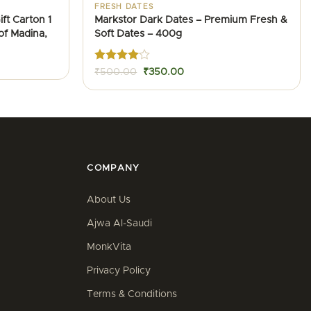
FRESH DATES
ft Carton 1
Markstor Dark Dates – Premium Fresh &
of Madina,
Soft Dates – 400g
nt
Rated
4
Original
Current
₹
500.00
₹
350.00
out of 5
price
price
0.00.
was:
is:
₹500.00.
₹350.00.
COMPANY
About Us
Ajwa Al-Saudi
MonkVita
Privacy Policy
Terms & Conditions