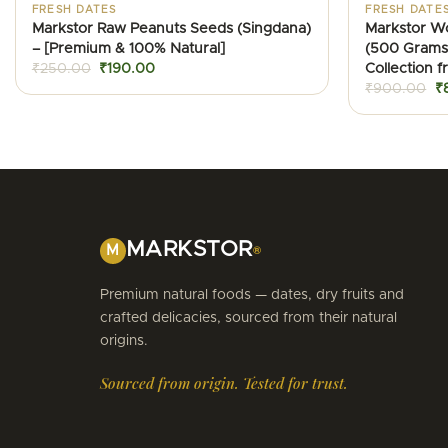
FRESH DATES
FRESH DATE
Markstor Raw Peanuts Seeds (Singdana)
Markstor W
– [Premium & 100% Natural]
(500 Grams
Original
Current
Collection 
₹
250.00
₹
190.00
price
price
Or
₹
900.00
₹
was:
is:
pr
₹250.00.
₹190.00.
w
₹
MARKSTOR
M
®
Premium natural foods — dates, dry fruits and
crafted delicacies, sourced from their natural
origins.
Sourced from origin. Tested for trust.