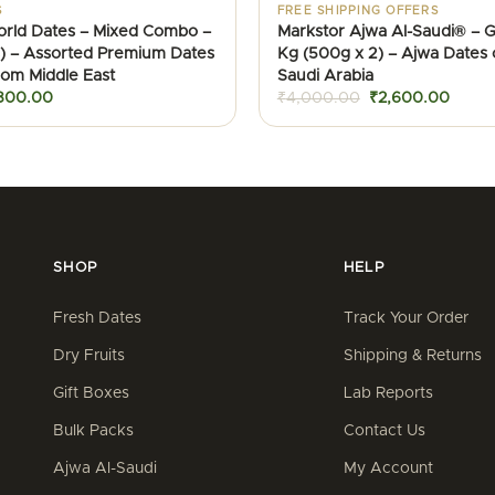
S
FREE SHIPPING OFFERS
orld Dates – Mixed Combo –
Markstor Ajwa Al-Saudi® – Gi
) – Assorted Premium Dates
Kg (500g x 2) – Ajwa Dates 
from Middle East
Saudi Arabia
iginal
Current
Original
Curre
800.00
₹
4,000.00
₹
2,600.00
ice
price
price
price
as:
is:
was:
is:
900.00.
₹800.00.
₹4,000.00.
₹2,60
SHOP
HELP
Fresh Dates
Track Your Order
Dry Fruits
Shipping & Returns
Gift Boxes
Lab Reports
Bulk Packs
Contact Us
Ajwa Al-Saudi
My Account