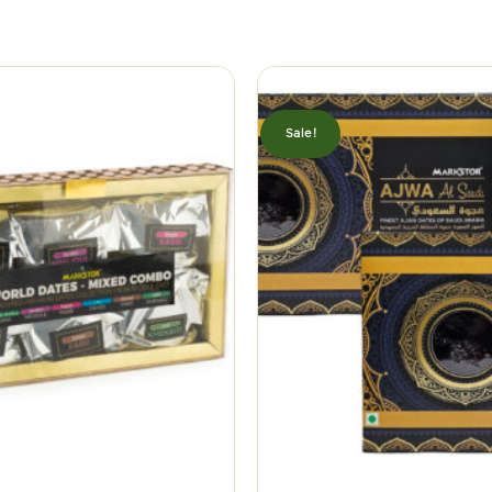
Sale!