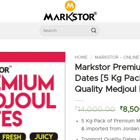
Search
for:
HOME
/
MARKSTOR – ONLINE
Markstor Premi
Dates [5 Kg Pac
Quality Medjoul
Origin
₹
14,000.00
₹
8,50
price
5 Kg Pack of Premium M
was:
& imported from Jordan
₹14,0
Topmost Quality Dates.