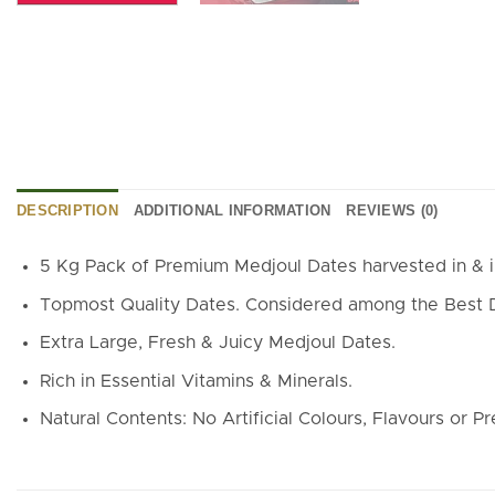
DESCRIPTION
ADDITIONAL INFORMATION
REVIEWS (0)
5 Kg Pack of Premium Medjoul Dates harvested in & 
Topmost Quality Dates. Considered among the Best Dat
Extra Large, Fresh & Juicy Medjoul Dates.
Rich in Essential Vitamins & Minerals.
Natural Contents: No Artificial Colours, Flavours or Pr