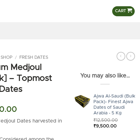
CART
 SHOP
/
FRESH DATES
um Medjoul
You may also like…
k] – Topmost
 Dates
Ajwa Al-Saudi (Bulk
Pack)- Finest Ajwa
Dates of Saudi
al
Current
0.00
Arabia - 5 Kg
price
₹
12,500.00
edjoul Dates harvested in
is:
Original
Current
₹
9,500.00
.
00.00.
₹8,500.00.
price
price
was:
is:
 Considered among the