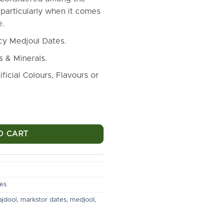
₹12,500.00.
₹9,500.00
particularly when it comes
e.
icy Medjoul Dates.
s & Minerals.
ficial Colours, Flavours or
es [5 Kg Pack] - Topmost Quality Medjoul Dates quantity
O CART
es
jdool
,
markstor dates
,
medjool
,