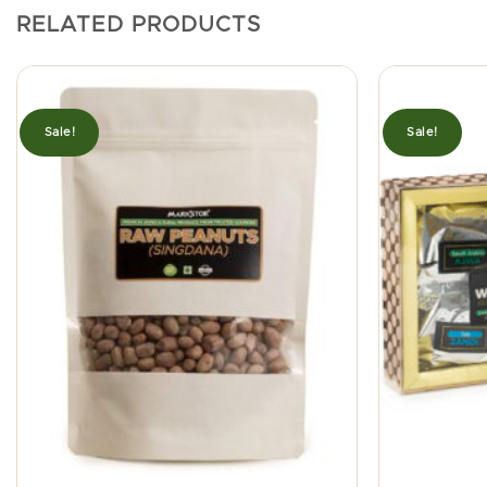
RELATED PRODUCTS
Sale!
Sale!