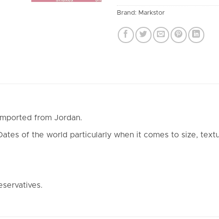
Brand:
Markstor
imported from Jordan.
es of the world particularly when it comes to size, textu
eservatives.