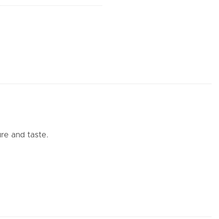
re and taste.