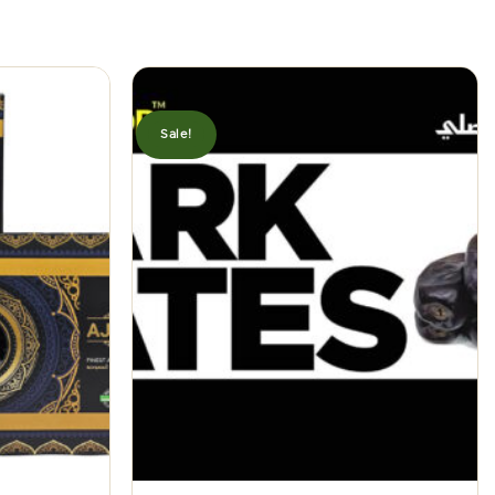
Sale!