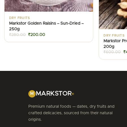
DRY FRUITS
Markstor Golden Raisins – Sun-Dried –
250g
Original
Current
₹
280.00
₹
200.00
DRY FRUITS
price
price
Markstor P
was:
is:
₹280.00.
₹200.00.
200g
Or
₹
600.00
₹
pr
w
₹
MARKSTOR
M
®
Premium natural foods — dates, dry fruits and
crafted delicacies, sourced from their natural
origins.