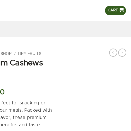
CART
 SHOP
/
DRY FRUITS
um Cashews
l
Current
00
price
ect for snacking or
is:
your meals. Packed with
.00.
₹800.00.
flavor, these premium
benefits and taste.