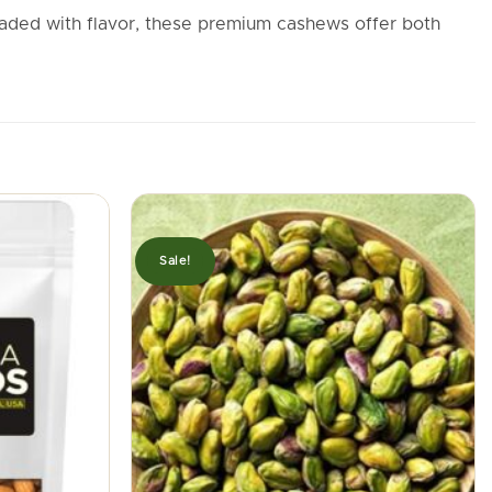
oaded with flavor, these premium cashews offer both
Sale!