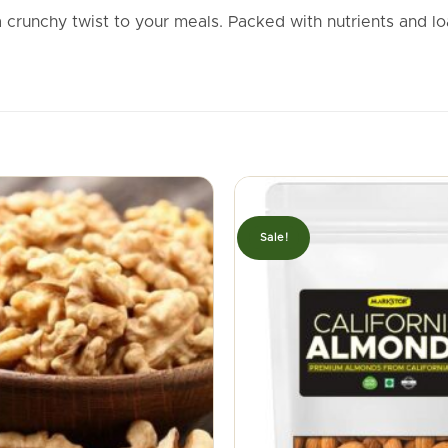
crunchy twist to your meals. Packed with nutrients and l
Sale!