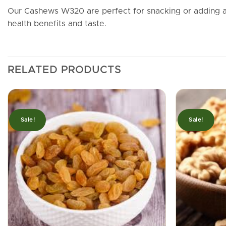
Our Cashews W320 are perfect for snacking or adding a 
health benefits and taste.
RELATED PRODUCTS
Sale!
Sale!