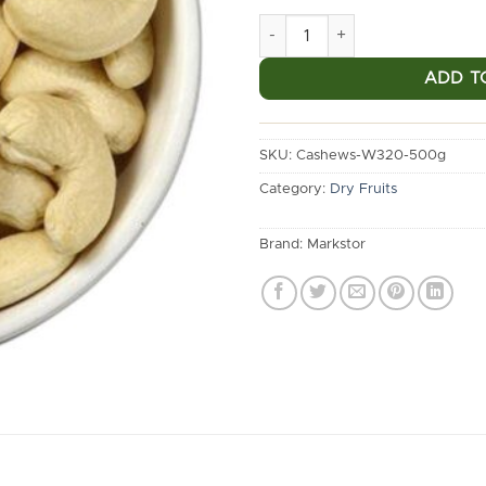
Markstor Premium Cashews W
ADD T
SKU:
Cashews-W320-500g
Category:
Dry Fruits
Brand:
Markstor