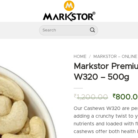
Search
for:
HOME
/
MARKSTOR – ONLINE
Markstor Premi
W320 – 500g
Origina
₹
1,200.00
₹
800.
price
Our Cashews W320 are perf
was:
adding a crunchy twist to 
₹1,200
nutrients and loaded with 
cashews offer both health 