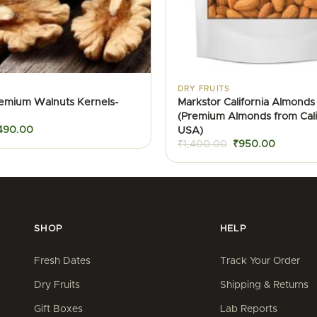
DRY FRUITS
remium Walnuts Kernels-
Markstor California Almonds 
(Premium Almonds from Calif
iginal
Current
USA)
490.00
ice
price
Original
Current
₹
1,400.00
₹
950.00
as:
is:
price
price
600.00.
₹490.00.
was:
is:
₹1,400.00.
₹950.00
SHOP
HELP
Fresh Dates
Track Your Order
Dry Fruits
Shipping & Returns
Gift Boxes
Lab Reports