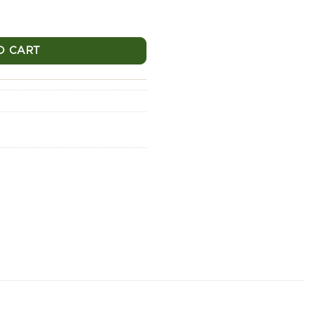
320 - 500g quantity
O CART