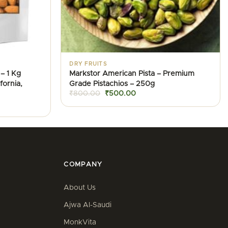
DRY FRUITS
– 1 Kg
Markstor American Pista – Premium
ornia,
Grade Pistachios – 250g
Original
Current
₹
800.00
₹
500.00
price
price
was:
is:
₹800.00.
₹500.00.
.
COMPANY
About Us
Ajwa Al-Saudi
MonkVita