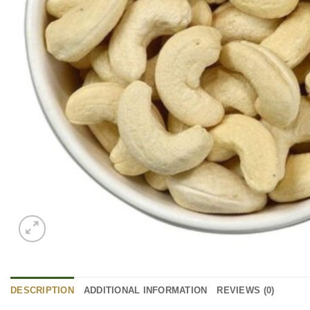
DESCRIPTION
ADDITIONAL INFORMATION
REVIEWS (0)