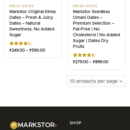
FRESH DATES
FRESH DATES
Markstor Original Kimia
Markstor Seedless
Dates – Fresh & Juicy
Omani Dates –
Dates – Natural
Premium Selection –
Sweetness, No Added
Fat-Free | No
Sugar
Cholesterol | No Added
Sugar | Dates Dry
Fruits
Rated
Price
₹
249.00
–
₹
590.00
range:
4.36
out
₹249.00
of 5
through
Rated
Price
₹
279.00
–
₹
899.00
₹590.00
range:
4.42
out
₹279.00
of 5
through
₹899.00
SHOP
MARKSTOR
M
®