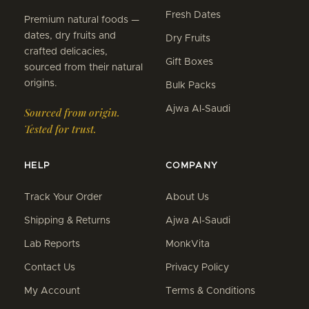
Fresh Dates
Premium natural foods —
dates, dry fruits and
Dry Fruits
crafted delicacies,
Gift Boxes
sourced from their natural
origins.
Bulk Packs
Ajwa Al-Saudi
Sourced from origin.
Tested for trust.
HELP
COMPANY
Track Your Order
About Us
Shipping & Returns
Ajwa Al-Saudi
Lab Reports
MonkVita
Contact Us
Privacy Policy
My Account
Terms & Conditions