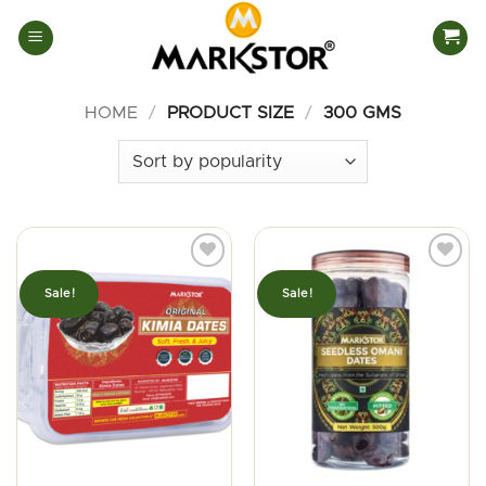
Skip
to
content
HOME
/
PRODUCT SIZE
/
300 GMS
Sale!
Sale!