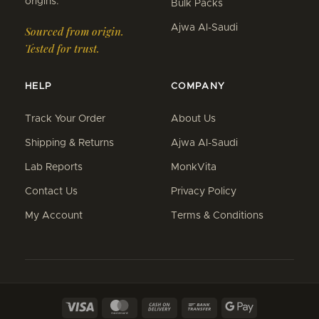
origins.
Bulk Packs
Ajwa Al-Saudi
Sourced from origin.
Tested for trust.
HELP
COMPANY
Track Your Order
About Us
Shipping & Returns
Ajwa Al-Saudi
Lab Reports
MonkVita
Contact Us
Privacy Policy
My Account
Terms & Conditions
Visa
MasterCard
Cash
Bank
Google