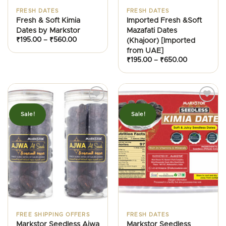
FRESH DATES
FRESH DATES
Fresh & Soft Kimia
Imported Fresh &Soft
Dates by Markstor
Mazafati Dates
Price
₹
195.00
–
₹
560.00
(Khajoor) [Imported
range:
from UAE]
₹195.00
through
Price
₹
195.00
–
₹
650.00
₹560.00
range:
₹195.00
through
₹650.00
Sale!
Sale!
FREE SHIPPING OFFERS
FRESH DATES
Markstor Seedless Ajwa
Markstor Seedless