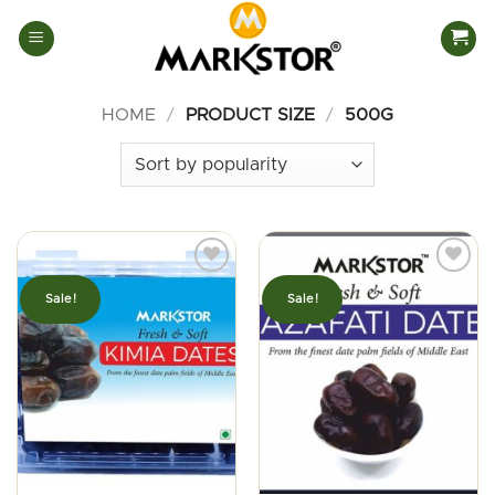
Skip
to
content
HOME
/
PRODUCT SIZE
/
500G
Sale!
Sale!