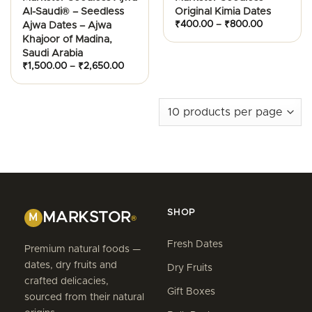
Al-Saudi® – Seedless
Original Kimia Dates
Price
₹
400.00
–
₹
800.00
Ajwa Dates – Ajwa
range:
Khajoor of Madina,
₹400.00
through
Saudi Arabia
₹800.00
Price
₹
1,500.00
–
₹
2,650.00
range:
₹1,500.00
through
₹2,650.00
SHOP
MARKSTOR
M
®
Fresh Dates
Premium natural foods —
dates, dry fruits and
Dry Fruits
crafted delicacies,
Gift Boxes
sourced from their natural