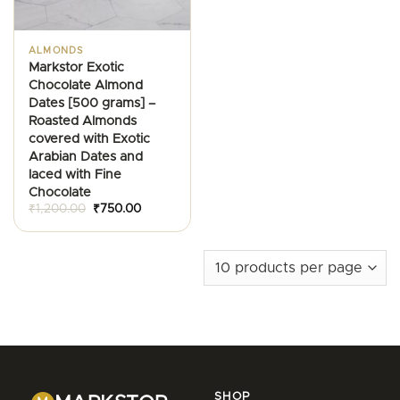
ALMONDS
Markstor Exotic
Chocolate Almond
Dates [500 grams] –
Roasted Almonds
covered with Exotic
Arabian Dates and
laced with Fine
Chocolate
Original
Current
₹
1,200.00
₹
750.00
price
price
was:
is:
₹1,200.00.
₹750.00.
SHOP