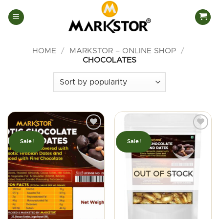
Skip
to
content
HOME
/
MARKSTOR – ONLINE SHOP
/
CHOCOLATES
Sale!
Sale!
OUT OF STOCK