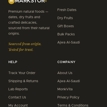
MARKSTOR
M
®
Fresh Dates
Premium natural foods —
dates, dry fruits and
Dry Fruits
crafted delicacies,
Gift Boxes
sourced from their natural
origins.
Bulk Packs
Ajwa Al-Saudi
Sourced from origin.
Tested for trust.
HELP
COMPANY
Track Your Order
About Us
Shipping & Returns
Ajwa Al-Saudi
Lab Reports
MonkVita
Contact Us
Privacy Policy
My Account
Terms & Conditions