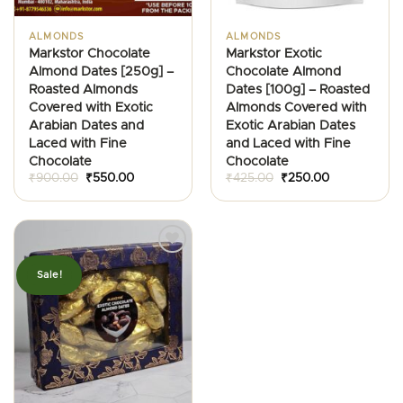
ALMONDS
ALMONDS
Markstor Chocolate
Markstor Exotic
Almond Dates [250g] –
Chocolate Almond
Roasted Almonds
Dates [100g] – Roasted
Covered with Exotic
Almonds Covered with
Arabian Dates and
Exotic Arabian Dates
Laced with Fine
and Laced with Fine
Chocolate
Chocolate
Original
Current
Original
Current
₹
900.00
₹
550.00
₹
425.00
₹
250.00
price
price
price
price
was:
is:
was:
is:
₹900.00.
₹550.00.
₹425.00.
₹250.00.
Sale!