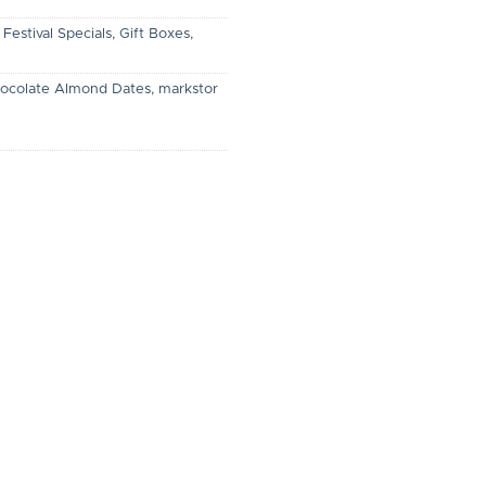
,
Festival Specials
,
Gift Boxes
,
ocolate Almond Dates
,
markstor