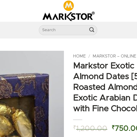
Search
for:
HOME
/
MARKSTOR – ONLINE
Markstor Exotic
Almond Dates [
Roasted Almond
Exotic Arabian 
with Fine Choco
Origina
₹
1,200.00
₹
750.0
price