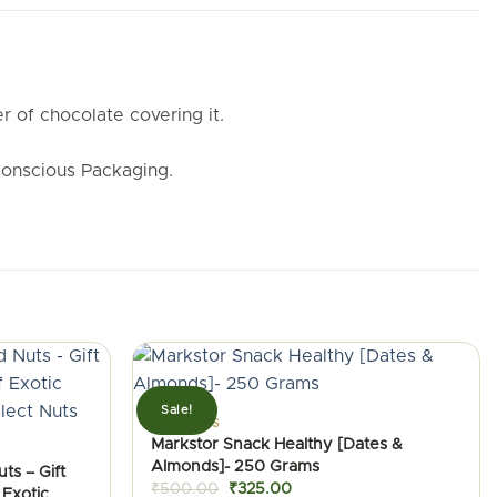
r of chocolate covering it.
Conscious Packaging.
Sale!
ALMONDS
Markstor Snack Healthy [Dates &
Almonds]- 250 Grams
ts – Gift
Original
Current
₹
500.00
₹
325.00
 Exotic