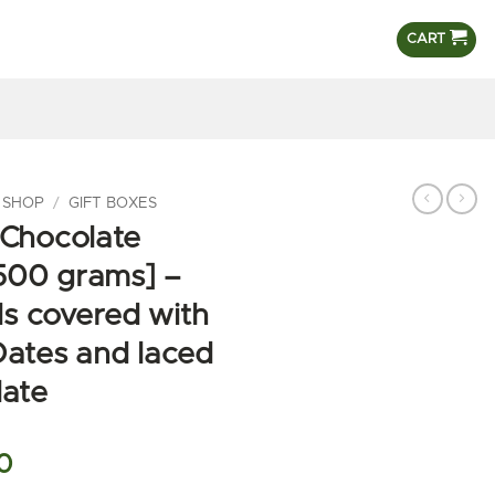
CART
 SHOP
/
GIFT BOXES
 Chocolate
500 grams] –
s covered with
Dates and laced
late
l
Current
0
price