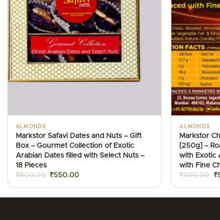
ALMONDS
ALMONDS
Markstor Safavi Dates and Nuts – Gift
Markstor C
Box – Gourmet Collection of Exotic
[250g] – R
Arabian Dates filled with Select Nuts –
with Exotic
18 Pieces
with Fine C
Original
Current
Or
₹
800.00
₹
550.00
₹
900.00
₹
price
price
pr
was:
is:
w
₹800.00.
₹550.00.
₹