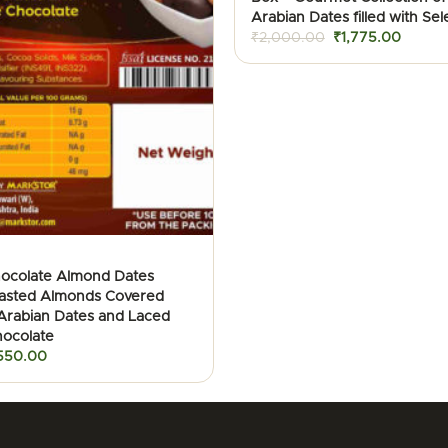
Arabian Dates filled with Sel
Original
Curren
₹
2,000.00
₹
1,775.00
price
price
was:
is:
₹2,000.00.
₹1,775
hocolate Almond Dates
oasted Almonds Covered
 Arabian Dates and Laced
hocolate
iginal
Current
550.00
ice
price
as:
is:
900.00.
₹550.00.