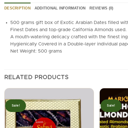
DESCRIPTION
ADDITIONAL INFORMATION
REVIEWS (0)
500 grams gift box of Exotic Arabian Dates filled wi
Finest Dates and top-grade California Almonds used. E
A mouth-watering delicacy crafted with the finest ing
Hygienically Covered in a Double-layer individual pa
Net Weight: 500 grams
RELATED PRODUCTS
Sale!
Sale!