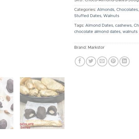
SKU:
Choco-Almond-Dates-500g
Categories:
Almonds
,
Chocolates
Stuffed Dates
,
Walnuts
Tags:
Almond Dates
,
cashews
,
Ch
chocolate almond dates
,
walnuts
Brand:
Markstor