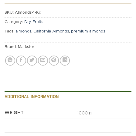
SKU:
Almonds-1-Kg
Category:
Dry Fruits
Tags:
almonds
,
California Almonds
,
premium almonds
Brand:
Markstor
ADDITIONAL INFORMATION
WEIGHT
1000 g