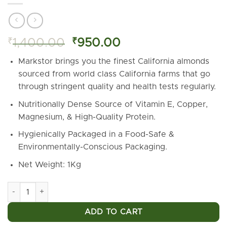
Original
Current
₹
1,400.00
₹
950.00
price
price
Markstor brings you the finest California almonds
was:
is:
sourced from world class California farms that go
₹1,400.00.
₹950.00.
through stringent quality and health tests regularly.
Nutritionally Dense Source of Vitamin E, Copper,
Magnesium, & High-Quality Protein.
Hygienically Packaged in a Food-Safe &
Environmentally-Conscious Packaging.
Net Weight: 1Kg
Markstor California Almonds - 1 Kg (Premium Almonds from Cali
ADD TO CART