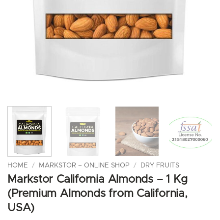
HOME
/
MARKSTOR – ONLINE SHOP
/
DRY FRUITS
Markstor California Almonds – 1 Kg
(Premium Almonds from California,
USA)