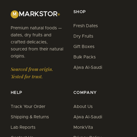
SHOP
MARKSTOR
M
®
Fresh Dates
Premium natural foods —
dates, dry fruits and
Dry Fruits
crafted delicacies,
Gift Boxes
sourced from their natural
origins.
Bulk Packs
Ajwa Al-Saudi
Sourced from origin.
Tested for trust.
HELP
COMPANY
Track Your Order
About Us
Shipping & Returns
Ajwa Al-Saudi
Lab Reports
MonkVita