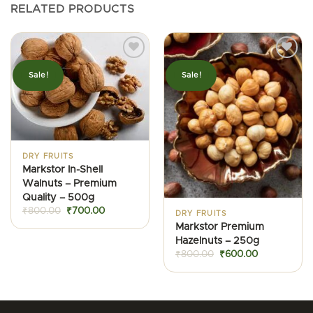
RELATED PRODUCTS
Sale!
Sale!
DRY FRUITS
Markstor In-Shell
Walnuts – Premium
Quality – 500g
Original
Current
₹
800.00
₹
700.00
DRY FRUITS
price
price
Markstor Premium
was:
is:
₹800.00.
₹700.00.
Hazelnuts – 250g
Original
Current
₹
800.00
₹
600.00
price
price
was:
is:
₹800.00.
₹600.00.