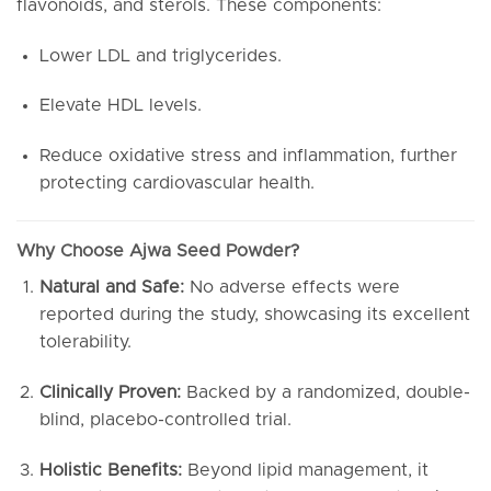
flavonoids, and sterols. These components:
Lower LDL and triglycerides.
Elevate HDL levels.
Reduce oxidative stress and inflammation, further
protecting cardiovascular health.
Why Choose Ajwa Seed Powder?
Natural and Safe:
No adverse effects were
reported during the study, showcasing its excellent
tolerability.
Clinically Proven:
Backed by a randomized, double-
blind, placebo-controlled trial.
Holistic Benefits:
Beyond lipid management, it