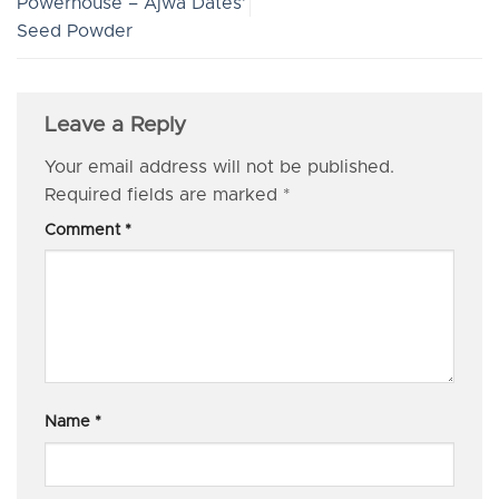
Powerhouse – Ajwa Dates’
Seed Powder
Leave a Reply
Your email address will not be published.
Required fields are marked
*
Comment
*
Name
*