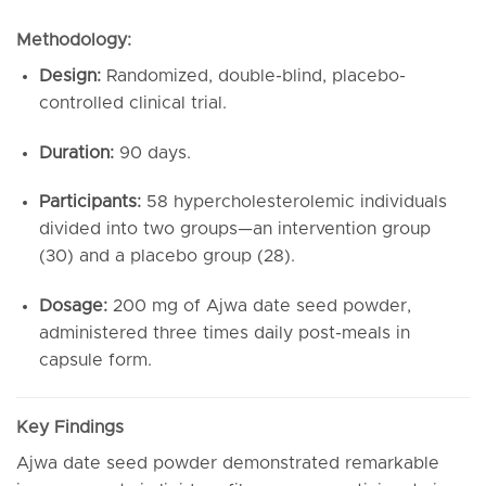
Methodology:
Design:
Randomized, double-blind, placebo-
controlled clinical trial.
Duration:
90 days.
Participants:
58 hypercholesterolemic individuals
divided into two groups—an intervention group
(30) and a placebo group (28).
Dosage:
200 mg of Ajwa date seed powder,
administered three times daily post-meals in
capsule form.
Key Findings
Ajwa date seed powder demonstrated remarkable