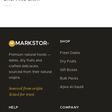
SHOP
MARKSTOR
M
®
Fresh Dates
Premium natural foods —
dates, dry fruits and
Dry Fruits
crafted delicacies,
Gift Boxes
sourced from their natural
origins.
Bulk Packs
Ajwa Al-Saudi
Sourced from origin.
Tested for trust.
HELP
COMPANY