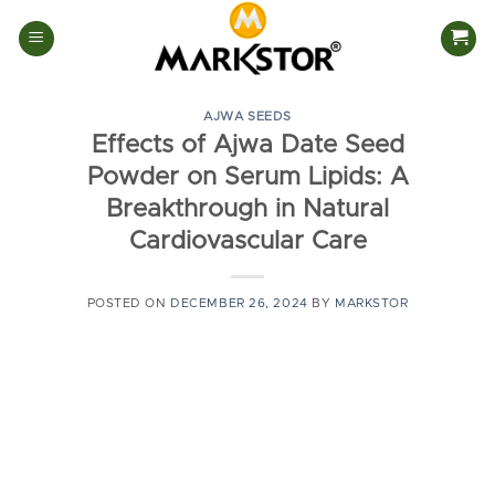
Skip
to
content
AJWA SEEDS
Effects of Ajwa Date Seed
Powder on Serum Lipids: A
Breakthrough in Natural
Cardiovascular Care
POSTED ON
DECEMBER 26, 2024
BY
MARKSTOR