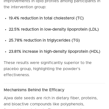
improvements in lipid profiles among participants in
the intervention group:
19.4% reduction in total cholesterol (TC)
22.5% reduction in low-density lipoprotein (LDL)
25.78% reduction in triglycerides (TG)
23.81% increase in high-density lipoprotein (HDL)
These results were significantly superior to the
placebo group, highlighting the powder’s
effectiveness.
Mechanisms Behind the Efficacy
Ajwa date seeds are rich in dietary fiber, proteins,
and bioactive compounds like polyphenols,