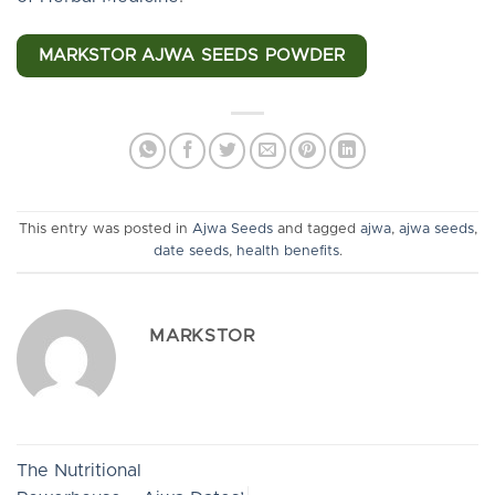
MARKSTOR AJWA SEEDS POWDER
This entry was posted in
Ajwa Seeds
and tagged
ajwa
,
ajwa seeds
,
date seeds
,
health benefits
.
MARKSTOR
The Nutritional