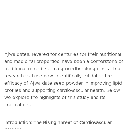
Ajwa dates, revered for centuries for their nutritional
and medicinal properties, have been a cornerstone of
traditional remedies. In a groundbreaking clinical trial,
researchers have now scientifically validated the
efficacy of Ajwa date seed powder in improving lipid
profiles and supporting cardiovascular health. Below,
we explore the highlights of this study and its
implications.
Introduction: The Rising Threat of Cardiovascular