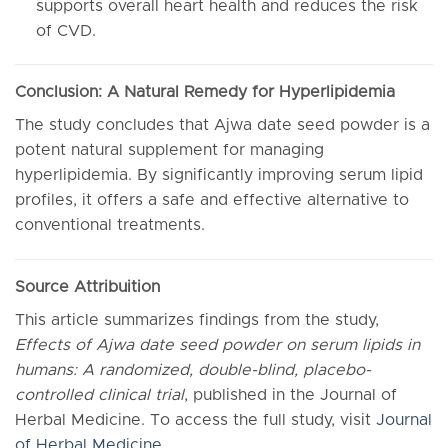
supports overall heart health and reduces the risk
of CVD.
Conclusion: A Natural Remedy for Hyperlipidemia
The study concludes that Ajwa date seed powder is a
potent natural supplement for managing
hyperlipidemia. By significantly improving serum lipid
profiles, it offers a safe and effective alternative to
conventional treatments.
Source Attribuition
This article summarizes findings from the study,
Effects of Ajwa date seed powder on serum lipids in
humans: A randomized, double-blind, placebo-
controlled clinical trial
, published in the Journal of
Herbal Medicine. To access the full study, visit
Journal
of Herbal Medicine
.