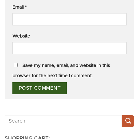
Email
*
Website
Save my name, email, and website in this
browser for the next time I comment.
SHOPPING CART: