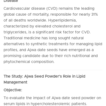
Disease
Cardiovascular disease (CVD) remains the leading
global cause of mortality, responsible for nearly 31%
of all deaths worldwide. Hyperlipidemia,
characterized by elevated cholesterol and
triglycerides, is a significant risk factor for CVD.
Traditional medicine has long sought natural
alternatives to synthetic treatments for managing lipid
profiles, and Ajwa date seeds have emerged as a
promising candidate due to their rich nutritional and
phytochemical composition.
The Study: Ajwa Seed Powder’s Role in Lipid
Management
Objective:
To evaluate the impact of Ajwa date seed powder on
serum lipids in hypercholesterolemic patients.