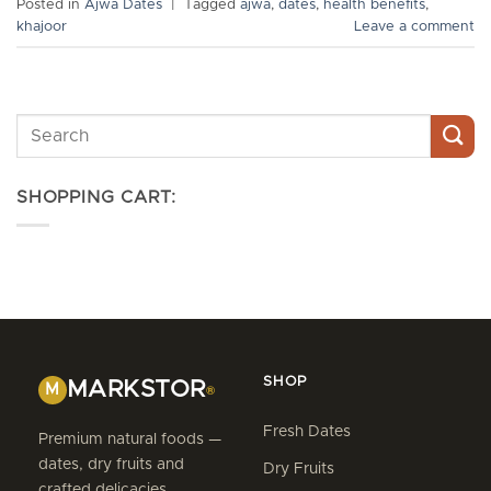
Posted in
Ajwa Dates
|
Tagged
ajwa
,
dates
,
health benefits
,
khajoor
Leave a comment
SHOPPING CART:
SHOP
MARKSTOR
M
®
Fresh Dates
Premium natural foods —
dates, dry fruits and
Dry Fruits
crafted delicacies,