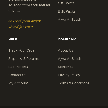
Gift Boxes
sourced from their natural
origins.
Bulk Packs
Ajwa Al-Saudi
Sourced from origin.
Tested for trust.
HELP
COMPANY
Track Your Order
About Us
Shipping & Returns
Ajwa Al-Saudi
Lab Reports
MonkVita
Contact Us
Privacy Policy
My Account
Terms & Conditions