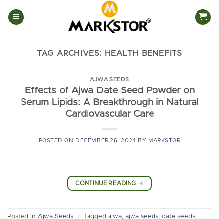
Skip
to
content
TAG ARCHIVES:
HEALTH BENEFITS
AJWA SEEDS
Effects of Ajwa Date Seed Powder on
Serum Lipids: A Breakthrough in Natural
Cardiovascular Care
POSTED ON
DECEMBER 26, 2024
BY
MARKSTOR
CONTINUE READING
→
Posted in
Ajwa Seeds
|
Tagged
ajwa
,
ajwa seeds
,
date seeds
,