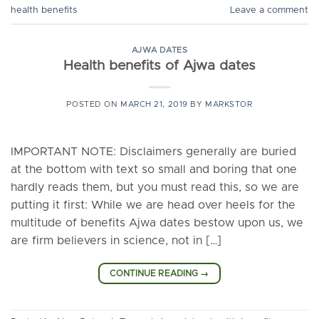
health benefits
Leave a comment
AJWA DATES
Health benefits of Ajwa dates
POSTED ON
MARCH 21, 2019
BY
MARKSTOR
IMPORTANT NOTE: Disclaimers generally are buried
at the bottom with text so small and boring that one
hardly reads them, but you must read this, so we are
putting it first: While we are head over heels for the
multitude of benefits Ajwa dates bestow upon us, we
are firm believers in science, not in […]
CONTINUE READING
→