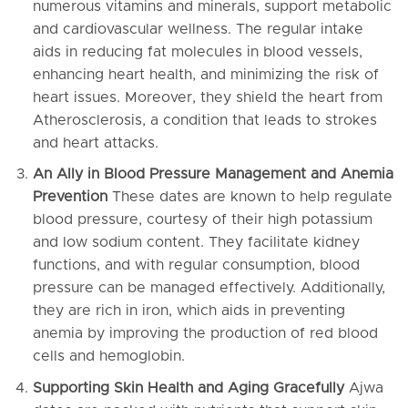
numerous vitamins and minerals, support metabolic
and cardiovascular wellness. The regular intake
aids in reducing fat molecules in blood vessels,
enhancing heart health, and minimizing the risk of
heart issues. Moreover, they shield the heart from
Atherosclerosis, a condition that leads to strokes
and heart attacks.
An Ally in Blood Pressure Management and Anemia
Prevention
These dates are known to help regulate
blood pressure, courtesy of their high potassium
and low sodium content. They facilitate kidney
functions, and with regular consumption, blood
pressure can be managed effectively. Additionally,
they are rich in iron, which aids in preventing
anemia by improving the production of red blood
cells and hemoglobin.
Supporting Skin Health and Aging Gracefully
Ajwa