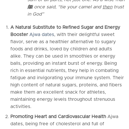
ﷺ
once said, “tie your camel and
then
trust
in God”
A Natural Substitute to Refined Sugar and Energy
Booster
Ajwa dates
, with their delightful sweet
flavor, serve as a healthier alternative to sugary
foods and drinks, loved by children and adults
alike. They can be used in smoothies or energy
balls, providing an instant burst of energy. Being
rich in essential nutrients, they help in combating
fatigue and invigorating your immune system. Their
high content of natural sugars, proteins, and fibers
make them an excellent snack for athletes,
maintaining energy levels throughout strenuous
activities.
Promoting Heart and Cardiovascular Health
Ajwa
dates, being free of cholesterol and full of