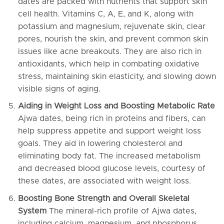
dates are packed with nutrients that support skin
cell health. Vitamins C, A, E, and K, along with
potassium and magnesium, rejuvenate skin, clear
pores, nourish the skin, and prevent common skin
issues like acne breakouts. They are also rich in
antioxidants, which help in combating oxidative
stress, maintaining skin elasticity, and slowing down
visible signs of aging.
Aiding in Weight Loss and Boosting Metabolic Rate
Ajwa dates, being rich in proteins and fibers, can
help suppress appetite and support weight loss
goals. They aid in lowering cholesterol and
eliminating body fat. The increased metabolism
and decreased blood glucose levels, courtesy of
these dates, are associated with weight loss.
Boosting Bone Strength and Overall Skeletal
System
The mineral-rich profile of Ajwa dates,
including calcium, magnesium, and phosphorus,