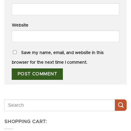
Website
Save my name, email, and website in this
browser for the next time I comment.
SHOPPING CART: