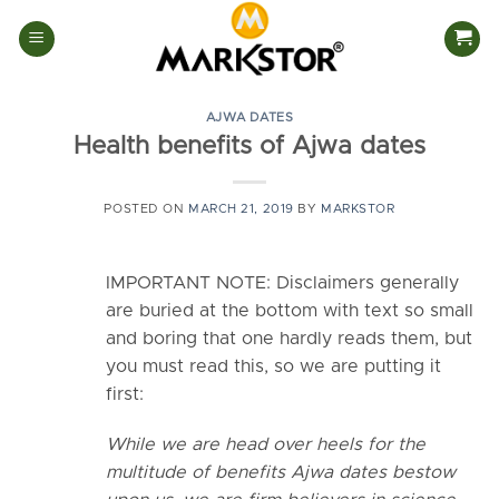
Skip
to
content
AJWA DATES
Health benefits of Ajwa dates
POSTED ON
MARCH 21, 2019
BY
MARKSTOR
IMPORTANT NOTE: Disclaimers generally
are buried at the bottom with text so small
and boring that one hardly reads them, but
you must read this, so we are putting it
first:
While we are head over heels for the
multitude of benefits Ajwa dates bestow