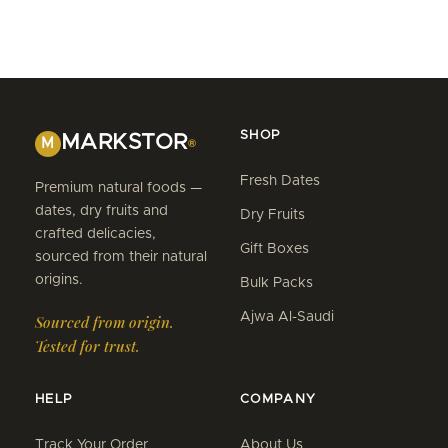
SHOP
MARKSTOR
M
®
Fresh Dates
Premium natural foods —
dates, dry fruits and
Dry Fruits
crafted delicacies,
Gift Boxes
sourced from their natural
origins.
Bulk Packs
Ajwa Al-Saudi
Sourced from origin.
Tested for trust.
HELP
COMPANY
Track Your Order
About Us