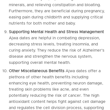
minerals, and relieving constipation and bloating.
Furthermore, they are beneficial during pregnancy,
easing pain during childbirth and supplying critical
nutrients for both mother and baby.
Supporting Mental Health and Stress Management
Ajwa dates are helpful in combating depression,
decreasing stress levels, treating insomnia, and
curing anxiety. They reduce the risk of Alzheimer’s
disease and strengthen the nervous system,
supporting overall mental health.
Other Miscellaneous Benefits
Ajwa dates offer a
plethora of other health benefits including
enhancing eye health, preventing neuron damage,
treating skin problems like acne, and even
potentially reducing the risk of cancer. The high
antioxidant content helps fight against cell damage
and regulates the cell division process, supporting