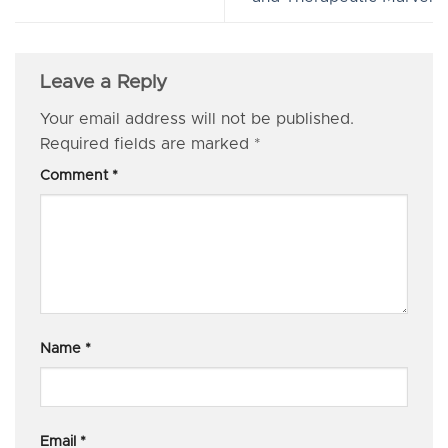
Leave a Reply
Your email address will not be published.
Required fields are marked
*
Comment
*
Name
*
Email
*