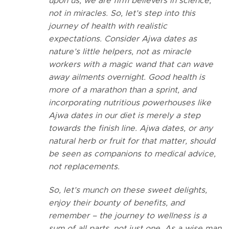
upon us, we are firm believers in science,
not in miracles. So, let’s step into this
journey of health with realistic
expectations.
Consider Ajwa dates as
nature’s little helpers, not as miracle
workers with a magic wand that can wave
away ailments overnight. Good health is
more of a marathon than a sprint, and
incorporating nutritious powerhouses like
Ajwa dates in our diet is merely a step
towards the finish line.
Ajwa dates, or any
natural herb or fruit for that matter, should
be seen as companions to medical advice,
not replacements.
So, let’s munch on these sweet delights,
enjoy their bounty of benefits, and
remember – the journey to wellness is a
sum of all parts, not just one. As a wise man