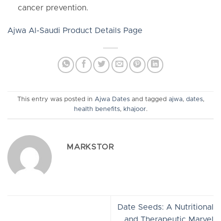
cancer prevention.
Ajwa Al-Saudi Product Details Page
This entry was posted in
Ajwa Dates
and tagged
ajwa
,
dates
,
health benefits
,
khajoor
.
MARKSTOR
Date Seeds: A Nutritional
and Therapeutic Marvel