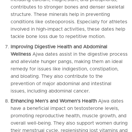
contributes to stronger bones and denser skeletal
structure. These minerals help in preventing
conditions like osteoporosis. Especially for athletes
involved in high-impact activities, these dates help
tackle bone loss due to repetitive motion.
Improving Digestive Health and Abdominal
Wellness
Ajwa dates assist in the digestive process
and alleviate hunger pangs, making them an ideal
remedy for issues like indigestion, constipation,
and bloating. They also contribute to the
prevention of major abdominal and intestinal
issues, including abdominal cancer.
Enhancing Men’s and Women’s Health
Ajwa dates
have a beneficial impact on testosterone levels,
promoting reproductive health, muscle growth, and
overall well-being. They also support women during
their menstrual cycle, replenishing lost vitamins and