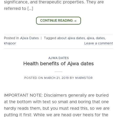
significance, and therapeutic properties. They are
referred to […]
CONTINUE READING
→
Posted in
Ajwa Dates
|
Tagged
about ajwa dates
,
ajwa
,
dates
,
khajoor
Leave a comment
AJWA DATES
Health benefits of Ajwa dates
POSTED ON
MARCH 21, 2019
BY
MARKSTOR
IMPORTANT NOTE: Disclaimers generally are buried
at the bottom with text so small and boring that one
hardly reads them, but you must read this, so we are
putting it first: While we are head over heels for the