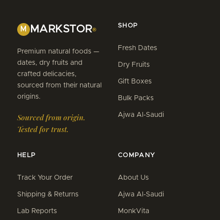
SHOP
MARKSTOR
M
®
Fresh Dates
Premium natural foods —
dates, dry fruits and
Dry Fruits
crafted delicacies,
Gift Boxes
sourced from their natural
origins.
Bulk Packs
Ajwa Al-Saudi
Sourced from origin.
Tested for trust.
HELP
COMPANY
Track Your Order
About Us
Shipping & Returns
Ajwa Al-Saudi
Lab Reports
MonkVita