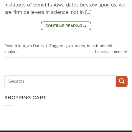
multitude of benefits Ajwa dates bestow upon us, we
are firm believers in science, not in […]
CONTINUE READING
→
Posted in
Ajwa Dates
|
Tagged
ajwa
,
dates
,
health benefits
,
khajoor
Leave a comment
SHOPPING CART: