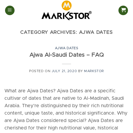
Skip
to
content
CATEGORY ARCHIVES:
AJWA DATES
AJWA DATES
Ajwa Al-Saudi Dates – FAQ
POSTED ON
JULY 21, 2020
BY
MARKSTOR
What are Ajwa Dates? Ajwa Dates are a specific
cultivar of dates that are native to Al-Madinah, Saudi
Arabia. They’re distinguished by their rich nutritional
content, unique taste, and historical significance. Why
are Ajwa Dates considered special? Ajwa Dates are
cherished for their high nutritional value, historical